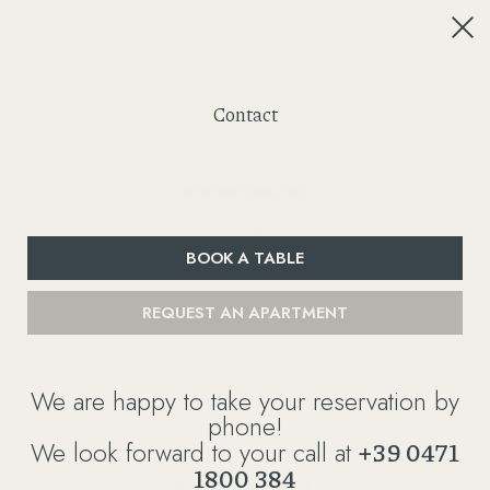
Contact
BOOK A TABLE
REQUEST AN APARTMENT
We are happy to take your reservation by
phone!
+39 0471
We look forward to your call at
1800 384
REQUEST