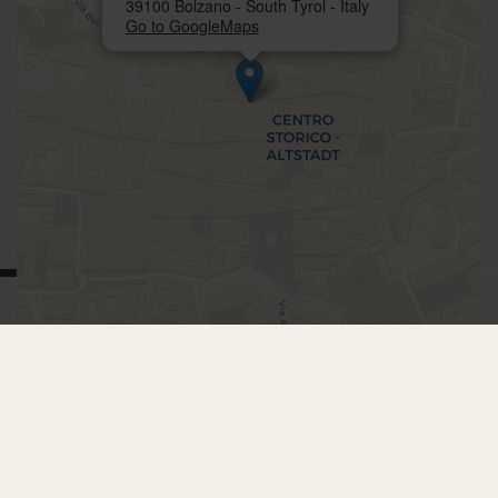
39100 Bolzano - South Tyrol - Italy
Go to GoogleMaps
BOOKING