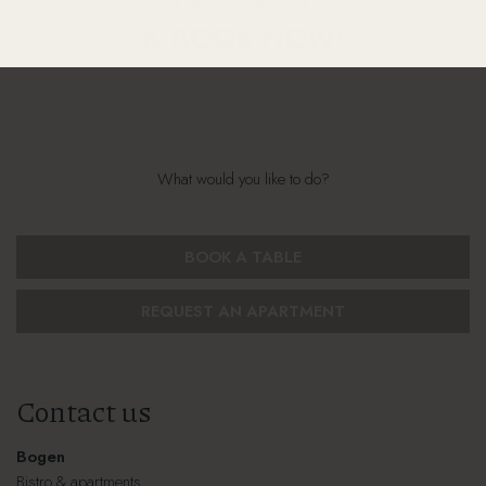
& BOOK NOW!
What would you like to do?
BOOK A TABLE
REQUEST AN APARTMENT
Contact us
Bogen
Bistro & apartments