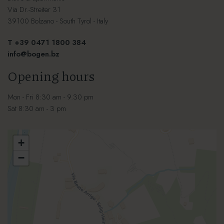
Via Dr.-Streiter 31
39100 Bolzano - South Tyrol - Italy
T +39 0471 1800 384
info@bogen.bz
Opening hours
Mon - Fri 8:30 am - 9.30 pm
Sat 8:30 am - 3 pm
+
−