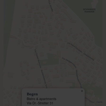
×
Bogen
Bistro & apartments
Via Dr.-Streiter 31