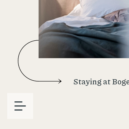
Staying at Bog