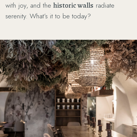
with joy, and the
historic walls
radiate
serenity. What’s it to be today?