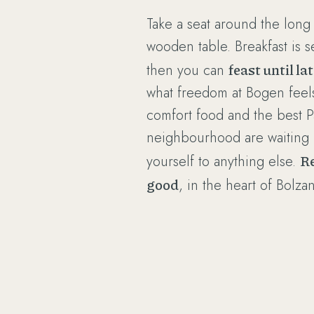
Take a seat around the long 
wooden table. Breakfast is s
feast until la
then you can
what freedom at Bogen feels l
comfort food and the best P
neighbourhood are waiting - 
R
yourself to anything else.
good
, in the heart of Bolza