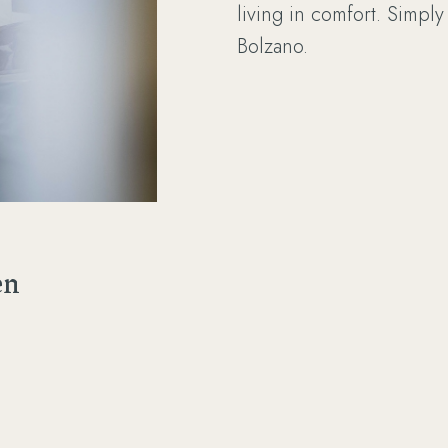
living in comfort. Simply
Bolzano.
en