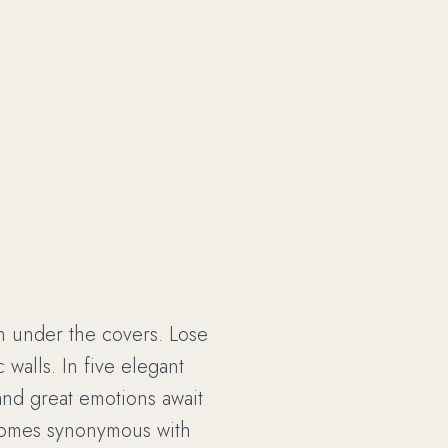
n under the covers. Lose
 walls. In five elegant
and great emotions await
comes synonymous with