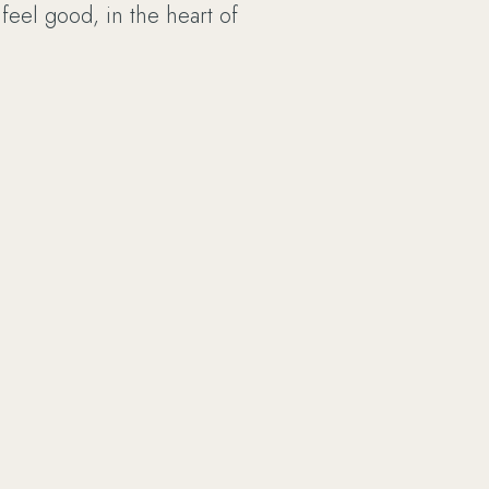
 feel good, in the heart of