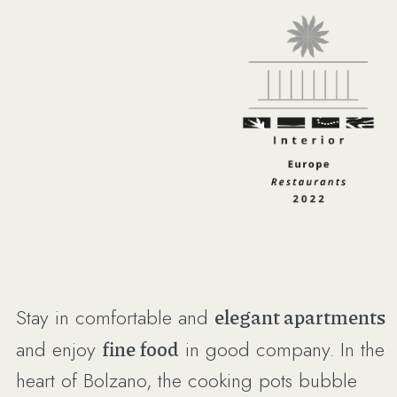
Stay in comfortable and
elegant apartments
and enjoy
fine food
in good company. In the
heart of Bolzano, the cooking pots bubble