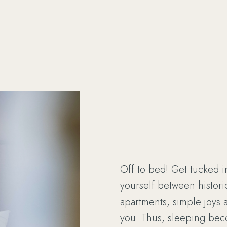
Off to bed! Get tucked i
yourself between historic
apartments, simple joys 
you. Thus, sleeping be