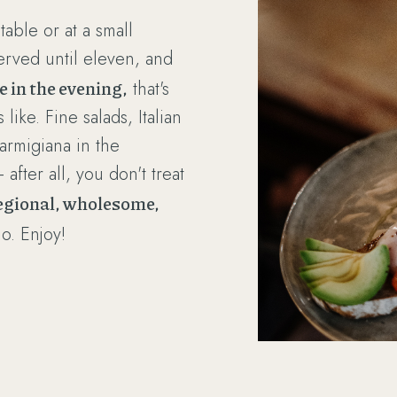
table or at a small
erved until eleven, and
te in the evening,
that's
ike. Fine salads, Italian
armigiana in the
after all, you don't treat
egional, wholesome,
no. Enjoy!