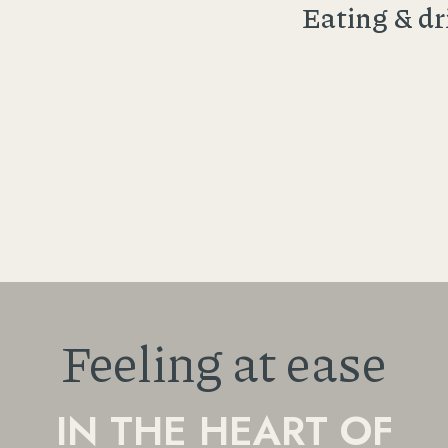
Eating & dr
Feeling at ease
IN THE HEART OF