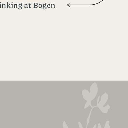
inking at Bogen