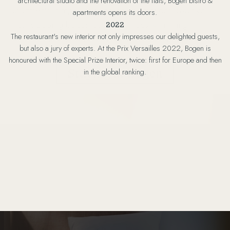
architectural studio and the renovation of the flats, Bogen bistro &
apartments, simple joys and great emotions await you.
apartments opens its doors.
Thus, sleeping becomes synonymous with living in
2022
The restaurant's new interior not only impresses our delighted guests,
comfort. Simply feel good, in the heart of Bolzano.
but also a jury of experts. At the Prix Versailles 2022, Bogen is
honoured with the Special Prize Interior, twice: first for Europe and then
Staying at Bogen
in the global ranking.