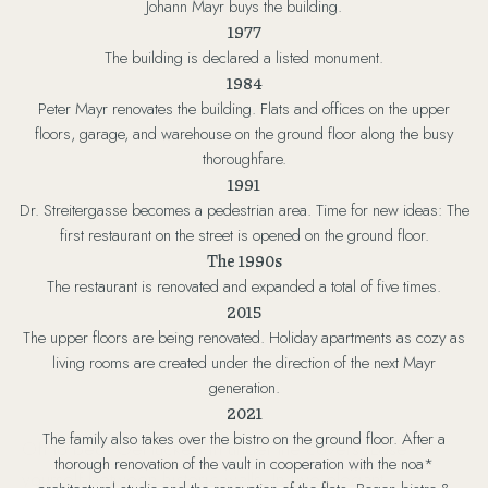
Johann Mayr buys the building.
1977
The building is declared a listed monument.
1984
Peter Mayr renovates the building. Flats and offices on the upper
floors, garage, and warehouse on the ground floor along the busy
thoroughfare.
1991
Dr. Streitergasse becomes a pedestrian area. Time for new ideas: The
first restaurant on the street is opened on the ground floor.
The 1990s
The restaurant is renovated and expanded a total of five times.
2015
The upper floors are being renovated. Holiday apartments as cozy as
living rooms are created under the direction of the next Mayr
generation.
2021
The family also takes over the bistro on the ground floor. After a
Off to bed! Get tucked in under the covers. Lose
thorough renovation of the vault in cooperation with the noa*
yourself between historic walls. In five elegant