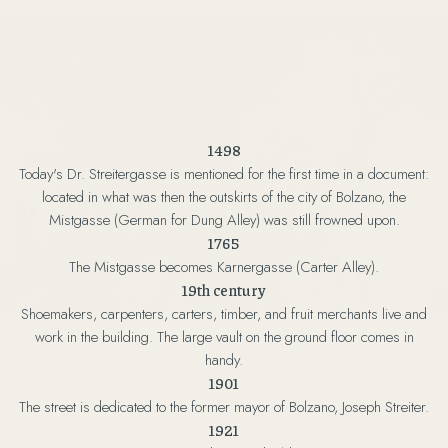
1498
Today's Dr. Streitergasse is mentioned for the first time in a document:
located in what was then the outskirts of the city of Bolzano, the
Mistgasse (German for Dung Alley) was still frowned upon.
1765
The Mistgasse becomes Karnergasse (Carter Alley).
19th century
Shoemakers, carpenters, carters, timber, and fruit merchants live and
work in the building. The large vault on the ground floor comes in
handy.
1901
The street is dedicated to the former mayor of Bolzano, Joseph Streiter.
1921