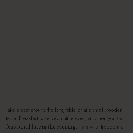
Take a seat around the long table or at a small wooden
table. Breakfast is served until eleven, and then you can
feast until late in the evening,
that's what freedom at