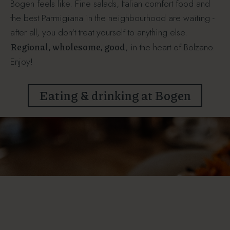
Bogen feels like. Fine salads, Italian comfort food and
the best Parmigiana in the neighbourhood are waiting -
after all, you don't treat yourself to anything else.
Regional, wholesome, good
, in the heart of Bolzano.
Enjoy!
Eating & drinking at Bogen