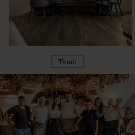
Team
BOOKING