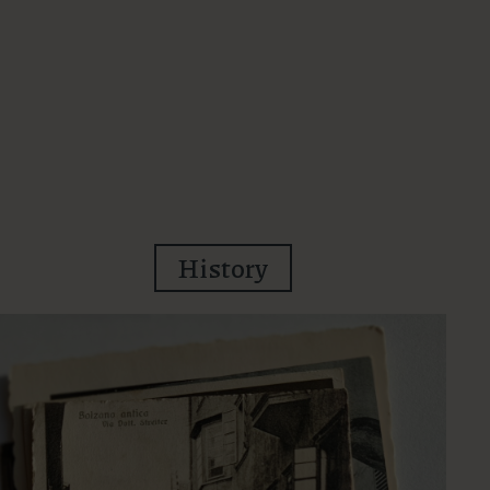
History