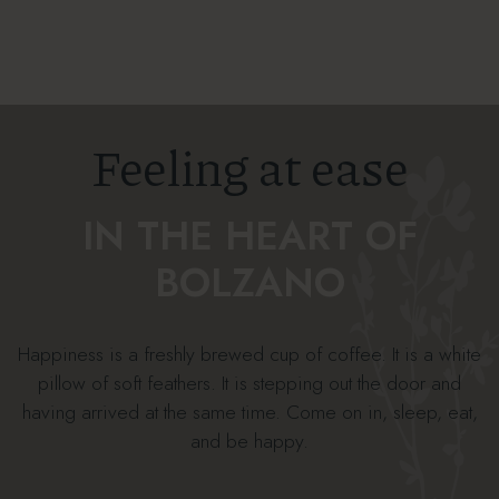
Feeling at ease
IN THE HEART OF
BOLZANO
Happiness is a freshly brewed cup of coffee. It is a white
pillow of soft feathers. It is stepping out the door and
having arrived at the same time. Come on in, sleep, eat,
and be happy.