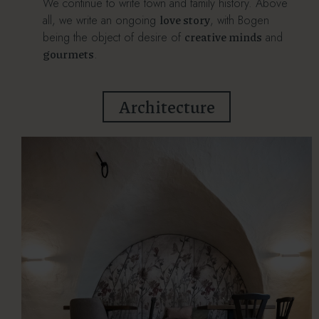
We continue to write town and family history. Above
love story
all, we write an ongoing
, with Bogen
creative minds
being the object of desire of
and
gourmets
.
Architecture