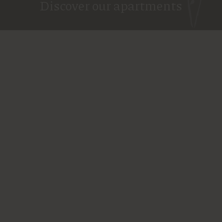
Discover our apartments