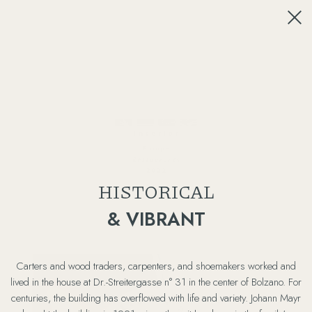
HISTORICAL
& VIBRANT
Carters and wood traders, carpenters, and shoemakers worked and
lived in the house at Dr.-Streitergasse n° 31 in the center of Bolzano. For
centuries, the building has overflowed with life and variety. Johann Mayr