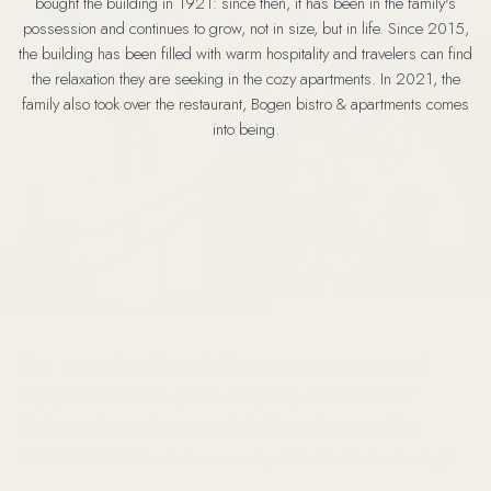
bought the building in 1921: since then, it has been in the family's
possession and continues to grow, not in size, but in life. Since 2015,
the building has been filled with warm hospitality and travelers can find
the relaxation they are seeking in the cozy apartments. In 2021, the
family also took over the restaurant, Bogen bistro & apartments comes
into being.
elegant apartments
Stay in comfortable and
and
fine food
enjoy
in good company. In the heart of
Bolzano, the cooking pots bubble with joy, and the
historic walls
radiate serenity. What’s it to be today?